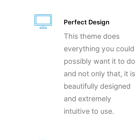
Perfect Design
This theme does
everything you could
possibly want it to do
and not only that, it is
beautifully designed
and extremely
intuitive to use.