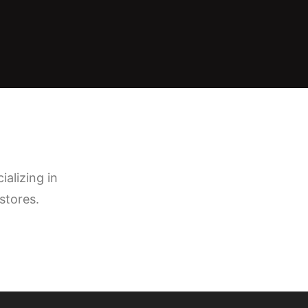
ializing in
stores.