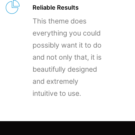
Reliable Results
This theme does
everything you could
possibly want it to do
and not only that, it is
beautifully designed
and extremely
intuitive to use.