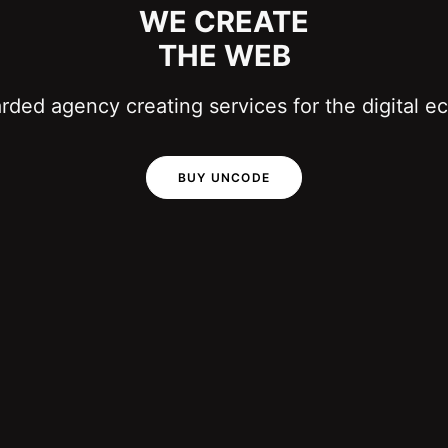
WE CREATE
THE WEB
ded agency creating services for the digital 
BUY UNCODE