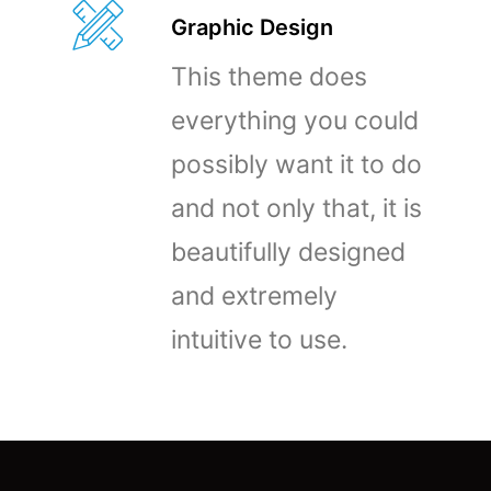
Graphic Design
This theme does
everything you could
possibly want it to do
and not only that, it is
beautifully designed
and extremely
intuitive to use.