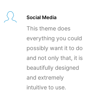
Social Media
This theme does
everything you could
possibly want it to do
and not only that, it is
beautifully designed
and extremely
intuitive to use.