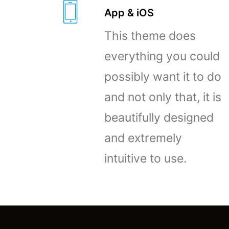
App & iOS
This theme does
everything you could
possibly want it to do
and not only that, it is
beautifully designed
and extremely
intuitive to use.