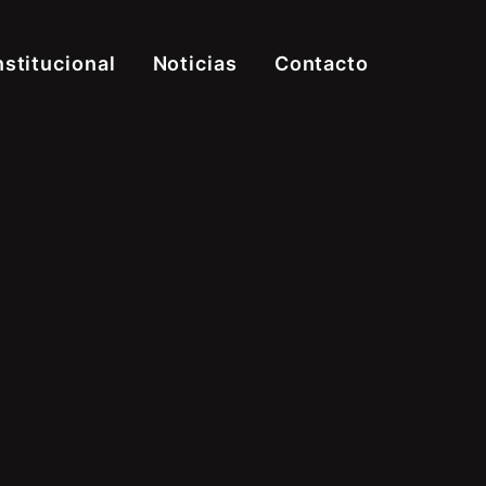
nstitucional
Noticias
Contacto