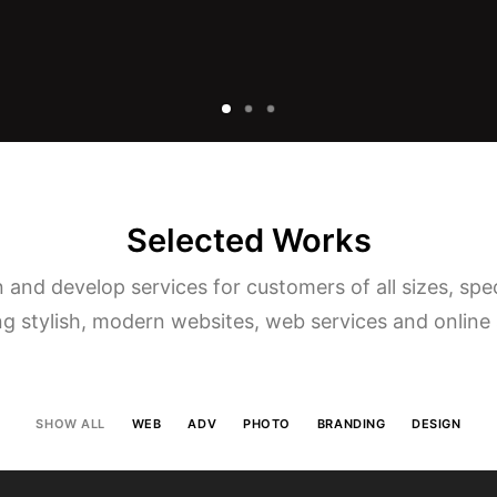
Selected Works
and develop services for customers of all sizes, spec
ng stylish, modern websites, web services and online 
SHOW ALL
WEB
ADV
PHOTO
BRANDING
DESIGN