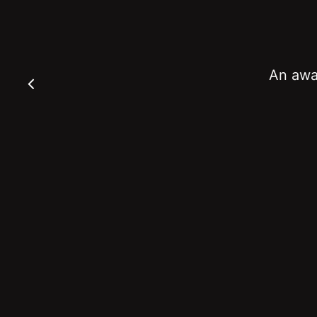
An awar