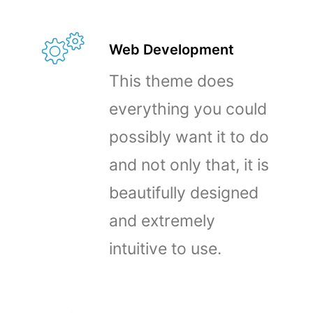
Web Development
This theme does
everything you could
possibly want it to do
and not only that, it is
beautifully designed
and extremely
intuitive to use.