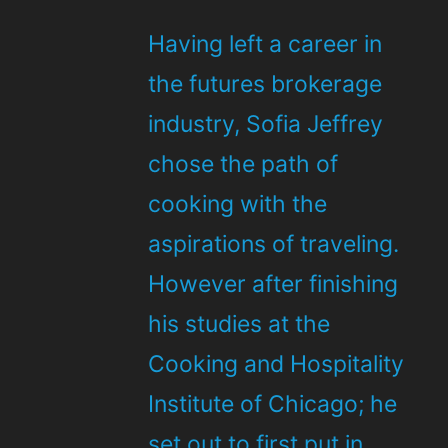
Having left a career in
the futures brokerage
industry, Sofia Jeffrey
chose the path of
cooking with the
aspirations of traveling.
However after finishing
his studies at the
Cooking and Hospitality
Institute of Chicago; he
set out to first put in