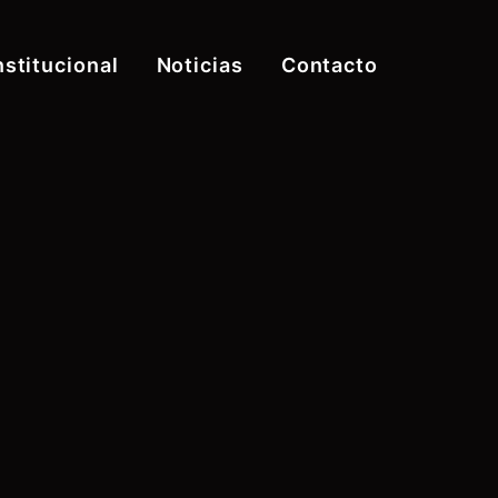
nstitucional
Noticias
Contacto