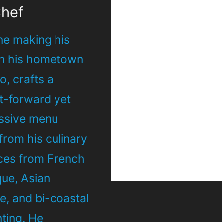
Chef
ne making his
in his hometown
, crafts a
ht-forward yet
ssive menu
from his culinary
nces from French
que, Asian
e, and bi-coastal
nting. He