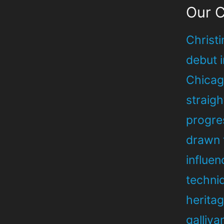
Our 
Christi
debut 
Chicago
straig
progre
drawn 
influe
techni
heritag
galliva