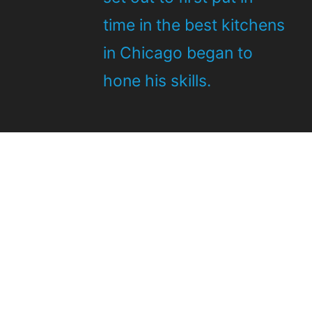
time in the best kitchens
in Chicago began to
hone his skills.