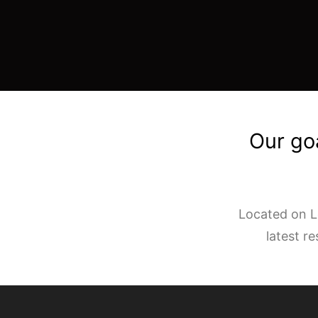
Our goa
Located on Lo
latest r