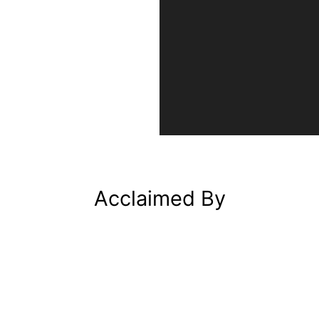
Acclaimed By