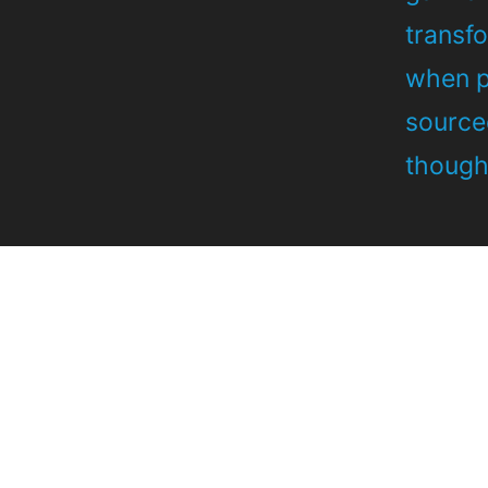
transf
when po
source
thought