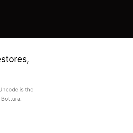
estores,
Uncode is the
 Bottura.