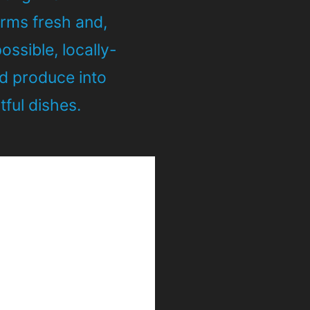
orms fresh and,
ssible, locally-
d produce into
ful dishes.