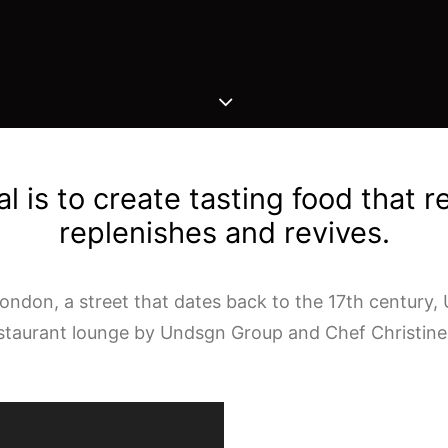
l is to create tasting food that r
replenishes and revives.
ndon, a street that dates back to the 17th century, 
estaurant lounge by Undsgn Group and Chef Christine