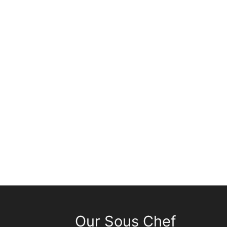
Our Sous Chef