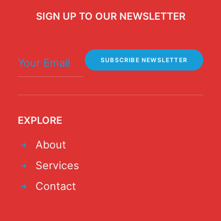
SIGN UP TO OUR NEWSLETTER
EXPLORE
About
Services
Contact