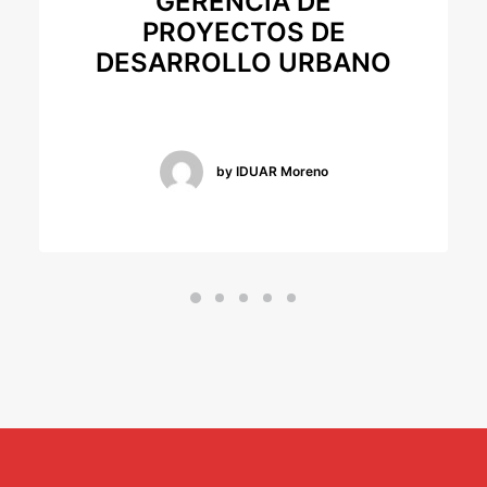
GERENCIA DE
PROYECTOS DE
DESARROLLO URBANO
by IDUAR Moreno