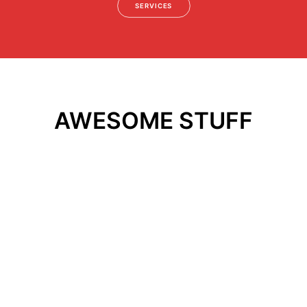
SERVICES
AWESOME STUFF