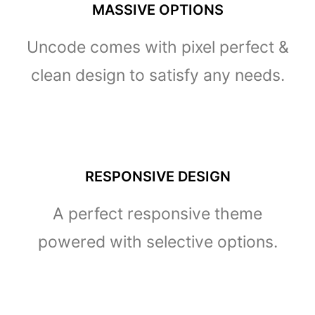
MASSIVE OPTIONS
Uncode comes with pixel perfect &
clean design to satisfy any needs.
RESPONSIVE DESIGN
A perfect responsive theme
powered with selective options.