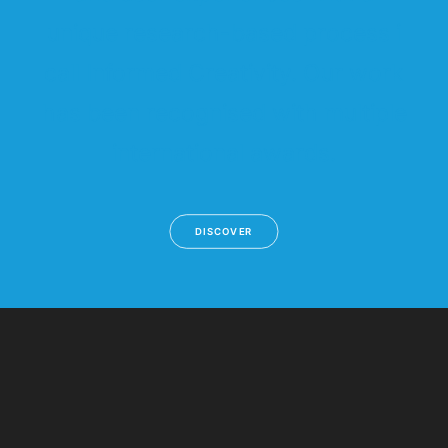
unique research-based process i
call Informed Creativity. Our work
has been recognised with multiple
international awards.
DISCOVER