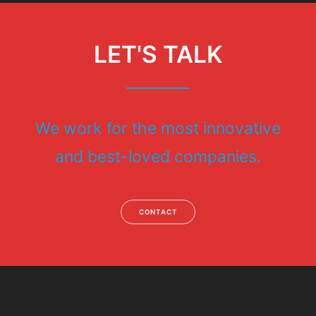
LET'S TALK
We work for the most innovative
and best-loved companies.
CONTACT