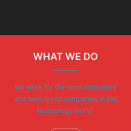
WHAT WE DO
We work for the most innovative
and best-loved companies in the
technology world.