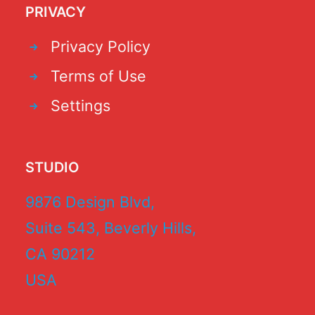
PRIVACY
Privacy Policy
Terms of Use
Settings
STUDIO
9876 Design Blvd,
Suite 543, Beverly Hills,
CA 90212
USA