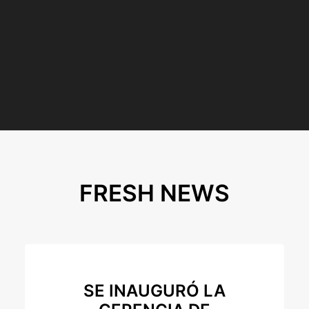
FRESH NEWS
SE INAUGURÓ LA