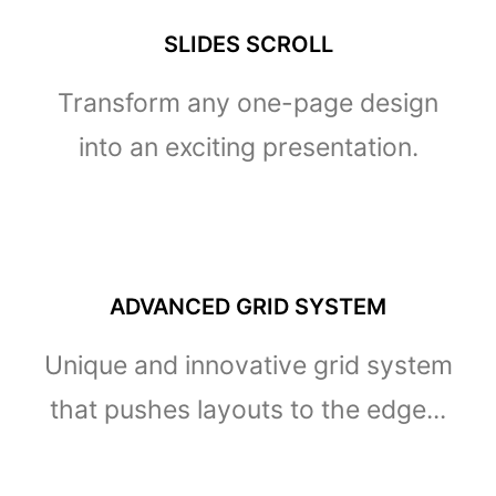
SLIDES SCROLL
Transform any one-page design
into an exciting presentation.
ADVANCED GRID SYSTEM
Unique and innovative grid system
that pushes layouts to the edge...