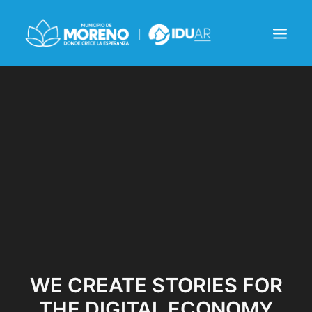
INSTITUCIONAL
NOTICIAS
CONTACTO
WE CREATE STORIES FOR
THE DIGITAL ECONOMY