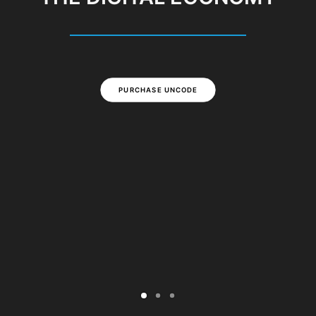
PURCHASE UNCODE