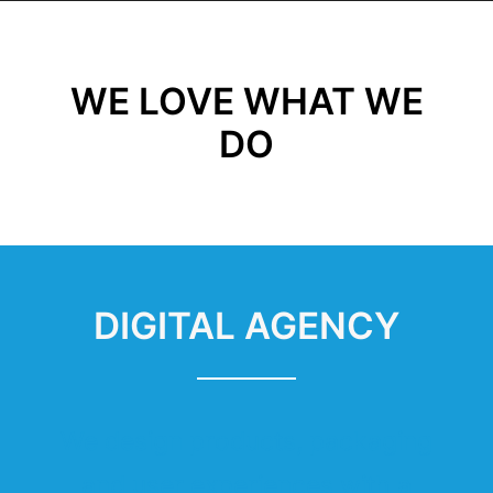
WE LOVE WHAT WE
DO
DIGITAL AGENCY
We design products, packaging
and user experiences with a