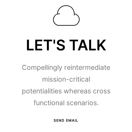
LET'S TALK
Compellingly reintermediate
mission-critical
potentialities whereas cross
functional scenarios.
SEND EMAIL