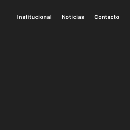
Institucional
Noticias
Contacto