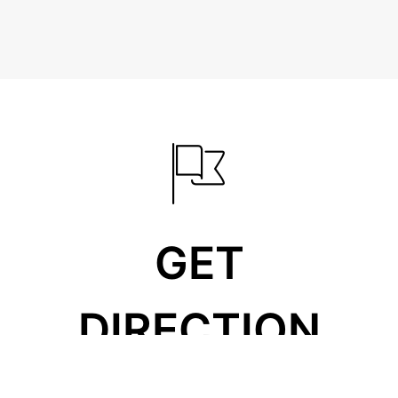
GET
DIRECTION
310 West 14th North