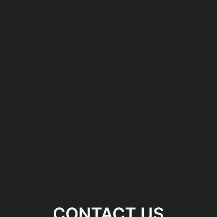
CONTACT US