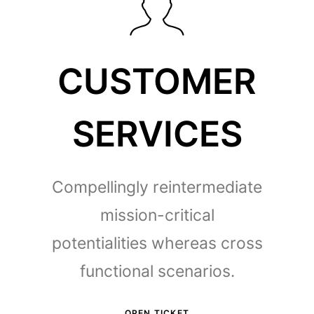
CUSTOMER
SERVICES
Compellingly reintermediate
mission-critical
potentialities whereas cross
functional scenarios.
OPEN TICKET