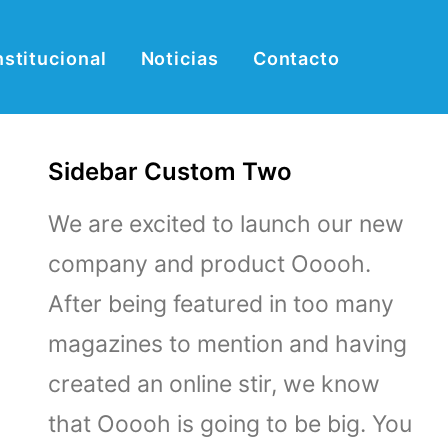
nstitucional
Noticias
Contacto
Sidebar Custom Two
We are excited to launch our new
company and product Ooooh.
After being featured in too many
magazines to mention and having
created an online stir, we know
that Ooooh is going to be big. You