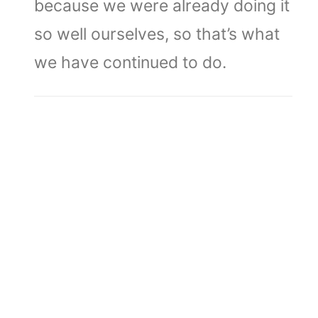
because we were already doing it
so well ourselves, so that’s what
we have continued to do.