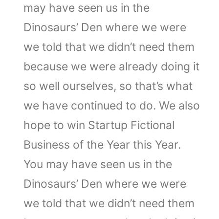
may have seen us in the
Dinosaurs’ Den where we were
we told that we didn’t need them
because we were already doing it
so well ourselves, so that’s what
we have continued to do. We also
hope to win Startup Fictional
Business of the Year this Year.
You may have seen us in the
Dinosaurs’ Den where we were
we told that we didn’t need them